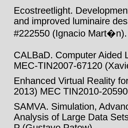
Ecostreetlight. Development
and improved luminaire de
#222550 (Ignacio Mart�n).
CALBaD. Computer Aided L
MEC-TIN2007-67120 (Xavie
Enhanced Virtual Reality fo
2013) MEC TIN2010-20590-C
SAMVA. Simulation, Advance
Analysis of Large Data Se
P (Gustavo Patow).