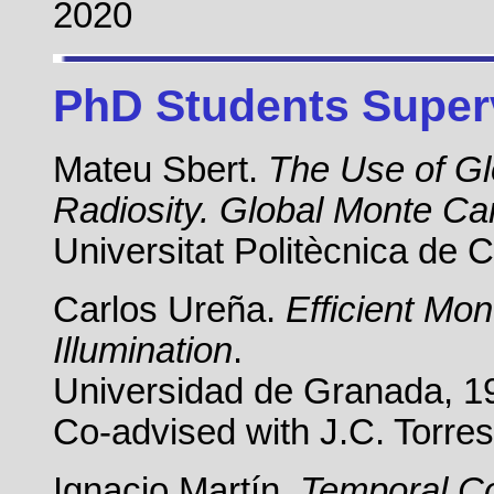
2020
PhD Students Super
Mateu Sbert.
The Use of G
Radiosity. Global Monte Ca
Universitat Politècnica de 
Carlos Ureña.
Efficient Mo
Illumination
.
Universidad de Granada, 1
Co-advised with J.C. Torre
Ignacio Martín.
Temporal Co