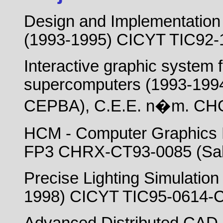
Design and Implementation 
(1993-1995) CICYT TIC92-
Interactive graphic system
supercomputers (1993-1994)
CEPBA), C.E.E. n�m. CHG
HCM - Computer Graphics 
FP3 CHRX-CT93-0085 (Sabi
Precise Lighting Simulatio
1998) CICYT TIC95-0614-C0