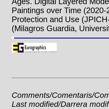
Ages. Digital Layered Model
Paintings over Time (2020
Protection and Use (JPICH
(Milagros Guardia, Universi
Comments/Comentaris/Com
Last modified/Darrera modif