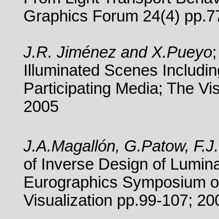
Graphics Forum 24(4) pp.7
J.R. Jiménez and X.Pueyo
Illuminated Scenes Includi
Participating Media;
The Vi
2005
J.A.Magallón, G.Patow, F.
of Inverse Design of Lumina
Eurographics Symposium on
Visualization pp.99-107; 20