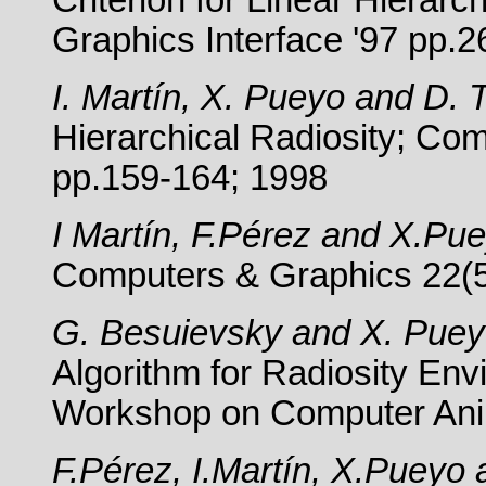
Criterion for Linear Hierarc
Graphics Interface '97 pp.2
I. Martín, X. Pueyo and D. 
Hierarchical Radiosity; Co
pp.159-164; 1998
I Martín, F.Pérez and X.Pu
Computers & Graphics 22(5
G. Besuievsky and X. Pue
Algorithm for Radiosity En
Workshop on Computer Anim
F.Pérez, I.Martín, X.Pueyo a