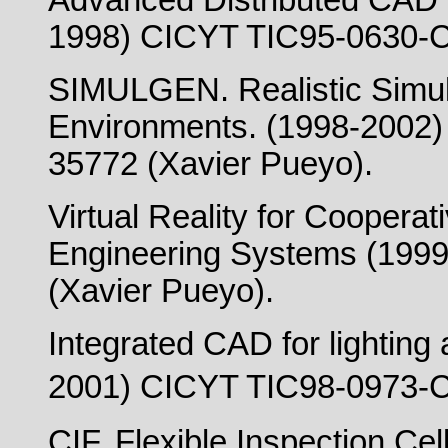
Advanced Distributed CAD 
1998) CICYT TIC95-0630-C
SIMULGEN. Realistic Simulat
Environments. (1998-2002
35772 (Xavier Pueyo).
Virtual Reality for Coopera
Engineering Systems (199
(Xavier Pueyo).
Integrated CAD for lighting 
2001) CICYT TIC98-0973-C
CIF. Flexible Inspection C