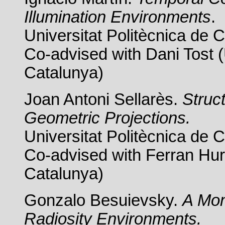
Illumination Environments
.
Universitat Politècnica de 
Co-advised with Dani Tost (
Catalunya)
Joan Antoni Sellarès.
Struc
Geometric Projections.
Universitat Politècnica de 
Co-advised with Ferran Hurt
Catalunya)
Gonzalo Besuievsky.
A Mon
Radiosity Environments.