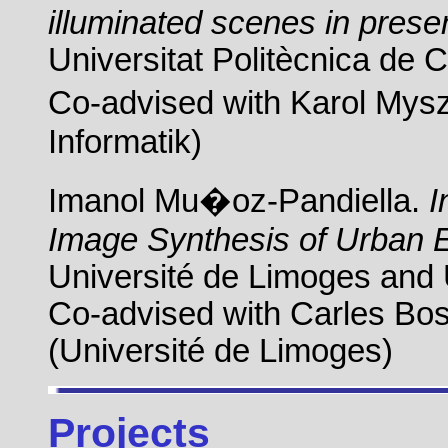
illuminated scenes in prese
Universitat Politècnica de 
Co-advised with Karol Mysz
Informatik)
Imanol Mu�oz-Pandiella.
I
Image Synthesis of Urban 
Université de Limoges and 
Co-advised with Carles Bos
(Université de Limoges)
Projects