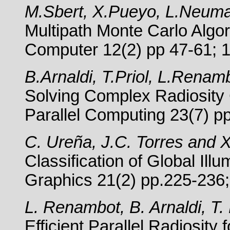
M.Sbert, X.Pueyo, L.Neum
Multipath Monte Carlo Algor
Computer 12(2) pp 47-61; 
B.Arnaldi, T.Priol, L.Rena
Solving Complex Radiosity 
Parallel Computing 23(7) p
C. Ureña, J.C. Torres and 
Classification of Global Il
Graphics 21(2) pp.225-236
L. Renambot, B. Arnaldi, T.
Efficient Parallel Radiosit