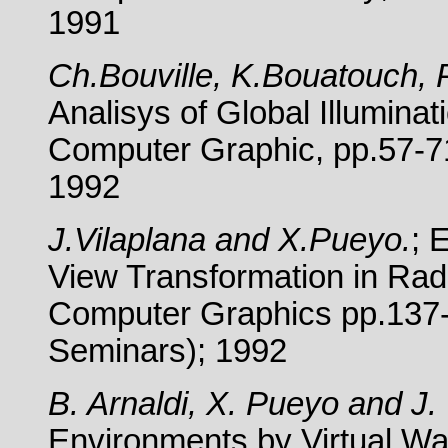
1991
Ch.Bouville, K.Bouatouch, P
Analisys of Global Illumina
Computer Graphic, pp.57-71
1992
J.Vilaplana and X.Pueyo.
; 
View Transformation in Radi
Computer Graphics pp.137-
Seminars); 1992
B. Arnaldi, X. Pueyo and J. 
Environments by Virtual Wal