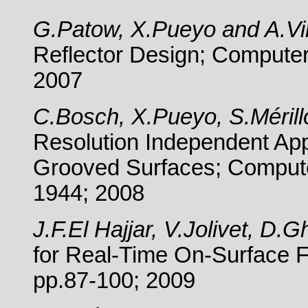
G.Patow, X.Pueyo and A.Vi
Reflector Design;
Computer
2007
C.Bosch, X.Pueyo, S.Méril
Resolution Independent App
Grooved Surfaces; Compute
1944; 2008
J.F.El Hajjar, V.Jolivet, D
for Real-Time On-Surface F
pp.87-100; 2009