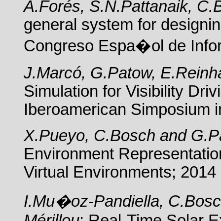
A.Forés, S.N.Pattanaik, C
general system for designi
Congreso Espa�ol de Infor
J.Marcó, G.Patow, E.Reinh
Simulation for Visibility Dr
Iberoamerican Simposium i
X.Pueyo, C.Bosch and G.P
Environment Representation;
Virtual Environments; 2014
I.Mu�oz-Pandiella, C.Bosc
Mérillou
; Real-Time Solar 