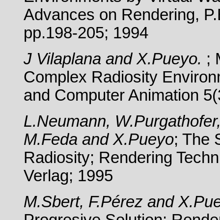
Advances on Rendering, P.
pp.198-205; 1994
J Vilaplana and X.Pueyo.
;
Complex Radiosity Environm
and Computer Animation 5(
L.Neumann, W.Purgathofer, 
M.Feda and X.Pueyo
; The 
Radiosity; Rendering Techn
Verlag; 1995
M.Sbert, F.Pérez and X.Pu