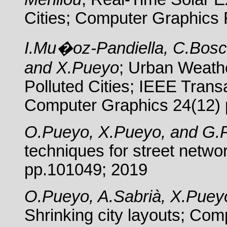
Cities; Computer Graphics
I.Mu�oz-Pandiella, C.Bosch
and X.Pueyo
; Urban Weathe
Polluted Cities; IEEE Trans
Computer Graphics 24(12) 
O.Pueyo, X.Pueyo, and G.
techniques for street netwo
pp.101049; 2019
O.Pueyo, A.Sabrià, X.Pue
Shrinking city layouts; Com