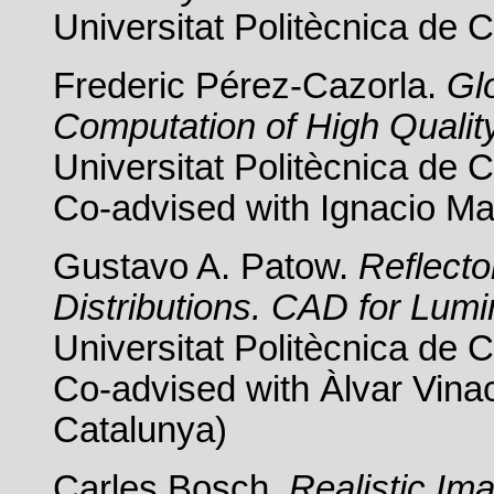
Universitat Politècnica de 
Frederic Pérez-Cazorla.
Glo
Computation of High Qualit
Universitat Politècnica de 
Co-advised with Ignacio Mar
Gustavo A. Patow.
Reflect
Distributions. CAD for Lumi
Universitat Politècnica de 
Co-advised with Àlvar Vinac
Catalunya)
Carles Bosch.
Realistic Im