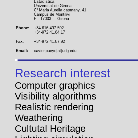
Estadística
Universitat de Girona
C/ Maria Aurèlia capmany, 41
Campus de Montilivi
E - 17003 - Girona
Phone:
+34-616.497.592
+34-972.41.84.17
Fax:
+34-972.41.87.92
Email:
xavier.pueyo[at]udg.edu
Research interest
Computer graphics
Visibility algorithms
Realistic rendering
Weathering
Cultutal Heritage