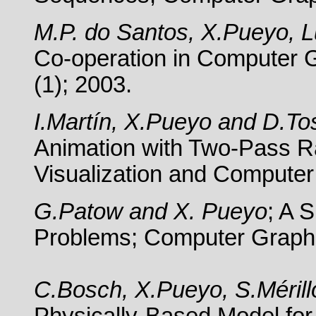
M.P. do Santos, X.Pueyo, L
Co-operation in Computer 
(1); 2003.
I.Martín, X.Pueyo and D.To
Animation with Two-Pass Ra
Visualization and Computer
G.Patow and X. Pueyo
; A 
Problems;
Computer Graphi
C.Bosch, X.Pueyo, S.Méril