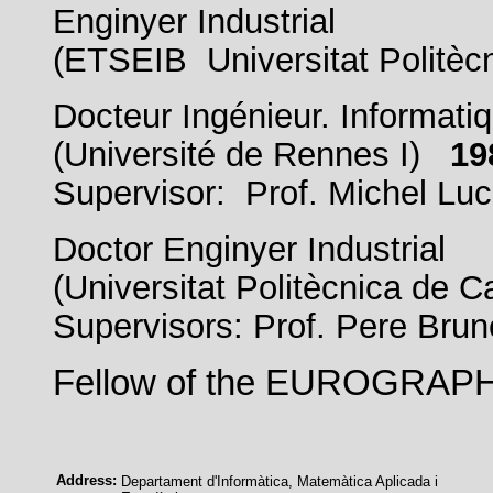
Enginyer Industrial
(ETSEIB Universitat Politèc
Docteur Ingénieur. Informati
(Université de Rennes I)
19
Supervisor: Prof. Michel Lu
Doctor Enginyer Industrial
(Universitat Politècnica de
Supervisors: Prof. Pere Brun
Fellow of the EUROGRAP
Address:
Departament d'Informàtica, Matemàtica Aplicada i