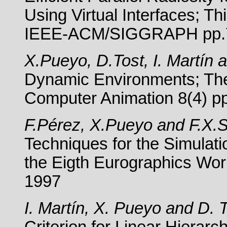
Using Virtual Interfaces; T
IEEE-ACM/SIGGRAPH pp.7
X.Pueyo, D.Tost, I. Martín 
Dynamic Environments; The 
Computer Animation 8(4) p
F.Pérez, X.Pueyo and F.X.Si
Techniques for the Simulatio
the Eigth Eurographics Wo
1997
I. Martín, X. Pueyo and D. T