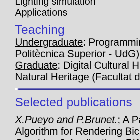
Lighting simulation
Applications
Teaching
Undergraduate
: Programmi
Politècnica Superior - UdG)
Graduate
: Digital Cultural 
Natural Heritage (Facultat 
Selected publications
X.Pueyo and P.Brunet.
; A 
Algorithm for Rendering Bi